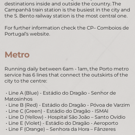
destinations inside and outside the country. The 
Campanhã train station is the busiest in the city and 
the S. Bento railway station is the most central one. 
For further information check the 
CP– Comboios de 
Portugal’s website
. 
Metro 
Running daily between 6am - 1am, the Porto metro 
service has 6 lines that connect the outskirts of the 
city to the centre: 
 • Line A (Blue) - Estádio do Dragão - Senhor de 
Matosinhos 
 • Line B (Red) - Estádio do Dragão - Póvoa de Varzim 
 • Line C (Green) - Estádio do Dragão - ISMAI 
 • Line D (Yellow) - Hospital São João – Santo Ovídio 
 • Line E (Violet) - Estádio do Dragão - Aeroporto 
 • Line F (Orange) – Senhora da Hora – Fânzeres 