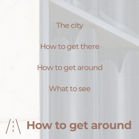
The city
How to get there
How to get around
What to see
How to get around