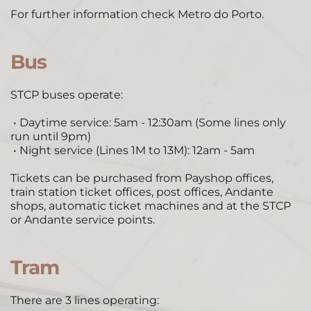
For further information check 
Metro do Porto
. 
Bus
STCP buses operate: 
 • Daytime service: 5am - 12:30am (Some lines only 
run until 9pm) 
 • Night service (Lines 1M to 13M): 12am - 5am 
Tickets can be purchased from Payshop offices, 
train station ticket offices, post offices, Andante 
shops, automatic ticket machines and at the STCP 
or Andante service points. 
Tram
 ​
There are 3 lines operating: 