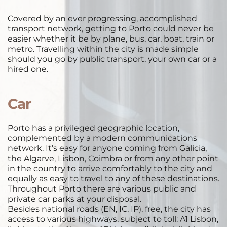
Covered by an ever progressing, accomplished 
transport network, getting to Porto could never be 
easier whether it be by plane, bus, car, boat, train or 
metro. Travelling within the city is made simple 
should you go by public transport, your own car or a 
hired one. 
Car
 ​
Porto has a privileged geographic location, 
complemented by a modern communications 
network. It's easy for anyone coming from Galicia, 
the Algarve, Lisbon, Coimbra or from any other point 
in the country to arrive comfortably to the city and 
equally as easy to travel to any of these destinations. 
Throughout Porto there are various public and 
private car parks at your disposal. 
Besides national roads (EN, IC, IP), free, the city has 
access to various highways, subject to toll: A1 Lisbon, 