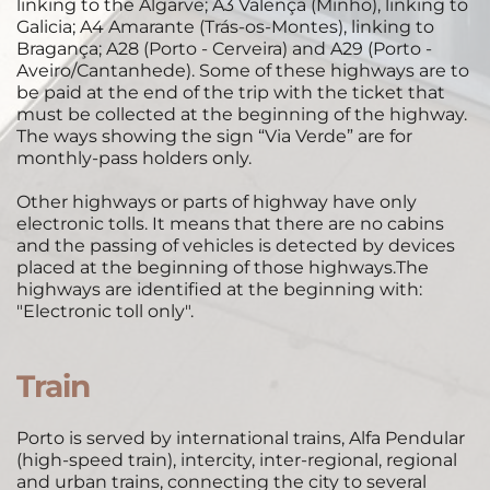
linking to the Algarve; A3 Valença (Minho), linking to 
Galicia; A4 Amarante (Trás-os-Montes), linking to 
Bragança; A28 (Porto - Cerveira) and A29 (Porto - 
Aveiro/Cantanhede). Some of these highways are to 
be paid at the end of the trip with the ticket that 
must be collected at the beginning of the highway. 
The ways showing the sign “Via Verde” are for 
monthly-pass holders only. 
Other highways or parts of highway have only 
electronic tolls. It means that there are no cabins 
and the passing of vehicles is detected by devices 
placed at the beginning of those highways.The 
highways are identified at the beginning with: 
"Electronic toll only". 
Train
 ​
Porto is served by international trains, Alfa Pendular 
(high-speed train), intercity, inter-regional, regional 
and urban trains, connecting the city to several 