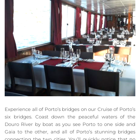
Experience all of Porto’s bridges on our Cruise of Porto’s 
six bridges. Coast down the peaceful waters of the 
Douro River by boat as you see Porto to one side and 
Gaia to the other, and all of Porto’s stunning bridges 
connecting the two cities. You’ll quickly notice that no 