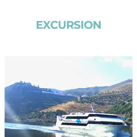
EXCURSION